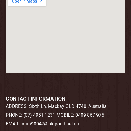
CONTACT INFORMATION
ADDRESS:
Sixth Ln, Mackay QLD 4740, Australia
PHONE:
(07) 4951 1231
MOBILE:
0409 867 975
EMAIL:
mun90047@bigpond.net.au