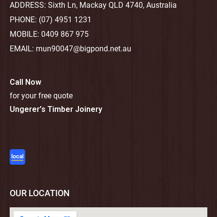
ADDRESS:
Sixth Ln, Mackay QLD 4740, Australia
PHONE:
(07) 4951 1231
MOBILE:
0409 867 975
EMAIL:
mun90047@bigpond.net.au
Call Now
for your free quote
Ungerer’s Timber Joinery
OUR LOCATION