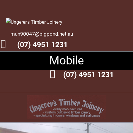
mun90047@bigpond.net.au
(07) 4951 1231
Mobile
(07) 4951 1231