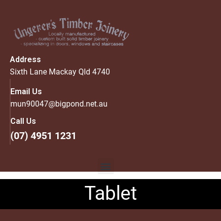
Address
Sixth Lane Mackay Qld 4740
Email Us
mun90047@bigpond.net.au
Call Us
(07) 4951 1231
Tablet