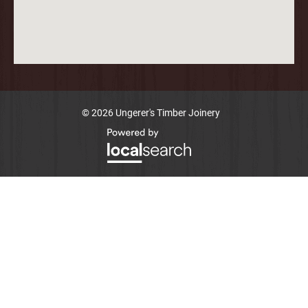
© 2026 Ungerer's Timber Joinery