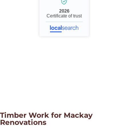
2026
Certificate of trust
Timber Work for Mackay
Renovations