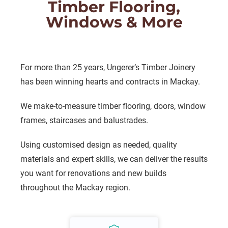
Timber Flooring,
Windows & More
For more than 25 years, Ungerer’s Timber Joinery
has been winning hearts and contracts in Mackay.
We make-to-measure timber flooring, doors, window
frames, staircases and balustrades.
Using customised design as needed, quality
materials and expert skills, we can deliver the results
you want for renovations and new builds
throughout the Mackay region.