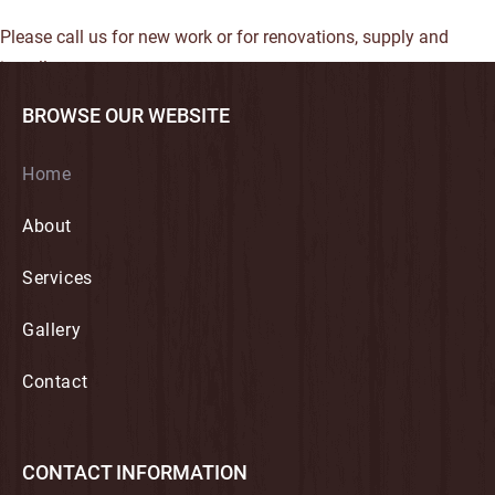
Please call us for new work or for renovations, supply and
install.
BROWSE OUR WEBSITE
Home
About
Services
Gallery
Contact
CONTACT INFORMATION