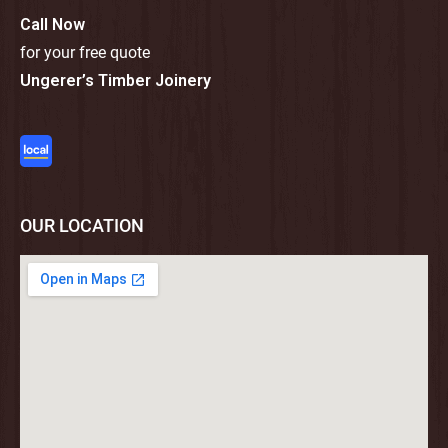
Call Now
for your free quote
Ungerer’s Timber Joinery
OUR LOCATION